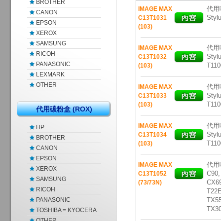
BROTHER
代用噴
IMAGE MAX
CANON
Styl
C13T1031
EPSON
(103)
XEROX
SAMSUNG
代用噴
IMAGE MAX
RICOH
Styl
C13T1032
PANASONIC
T110
(103)
LEXMARK
OTHER
代用噴
IMAGE MAX
Styl
C13T1033
T110
(103)
代用碳粉盒 (ROX)
代用噴
IMAGE MAX
HP
Styl
C13T1034
BROTHER
T110
(103)
CANON
EPSON
代用噴
IMAGE MAX
XEROX
C90,
C13T1052
SAMSUNG
CX69
(73/73N)
RICOH
T22E
PANASONIC
TX5
TX3
TOSHIBA = KYOCERA
OTHER