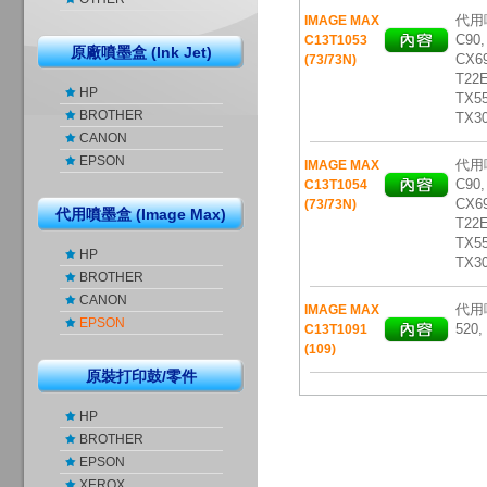
代用噴
IMAGE MAX
C90,
C13T1053
原廠噴墨盒 (Ink Jet)
CX69
(73/73N)
T22E
HP
TX5
BROTHER
TX3
CANON
EPSON
代用噴
IMAGE MAX
C90,
C13T1054
CX69
(73/73N)
代用噴墨盒 (Image Max)
T22E
TX5
HP
TX3
BROTHER
CANON
代用噴
IMAGE MAX
EPSON
520,
C13T1091
(109)
原裝打印鼓/零件
HP
BROTHER
EPSON
XEROX