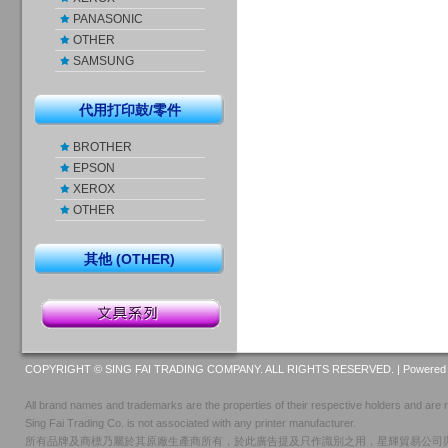
PANASONIC
OTHER
SAMSUNG
代用打印鼓/零件
BROTHER
EPSON
XEROX
OTHER
其他 (OTHER)
COPYRIGHT © SING FAI TRADING COMPANY. ALL RIGHTS RESERVED. |
Powered 
All brand names and trademarks are the properties of their respective holders and are r
Sing Fai Trading Co. is not associated with any printer manufacturer.
所有品牌及商標乃屬於其原廠生產商所有，於此廣告提及只作識別之用，星輝貿易公司