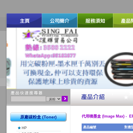
代用噴墨盒 (Image Max) - 
原廠碳粉盒 (Toner)
產品編號
對應
HP