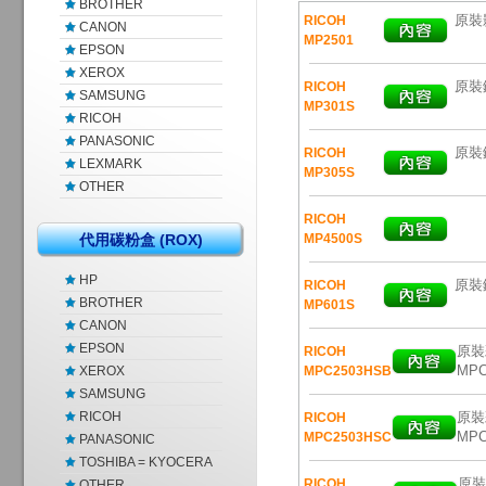
BROTHER
原裝影
RICOH
CANON
MP2501
EPSON
XEROX
原裝
RICOH
SAMSUNG
MP301S
RICOH
PANASONIC
原裝鐳
RICOH
LEXMARK
MP305S
OTHER
RICOH
代用碳粉盒 (ROX)
MP4500S
HP
原裝鐳
RICOH
BROTHER
MP601S
CANON
EPSON
原裝彩
RICOH
MPC
XEROX
MPC2503HSB
SAMSUNG
RICOH
原裝彩
RICOH
MPC
MPC2503HSC
PANASONIC
TOSHIBA = KYOCERA
原裝彩
RICOH
OTHER