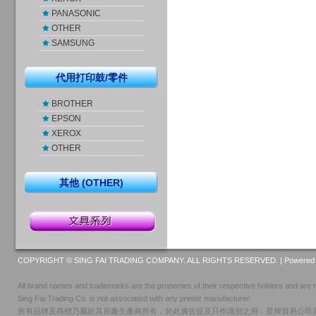
PANASONIC
OTHER
SAMSUNG
代用打印鼓/零件
BROTHER
EPSON
XEROX
OTHER
其他 (OTHER)
COPYRIGHT © SING FAI TRADING COMPANY. ALL RIGHTS RESERVED. |
Powered 
All brand names and trademarks are the properties of their respective holders and are r
Sing Fai Trading Co. is not associated with any printer manufacturer.
所有品牌及商標乃屬於其原廠生產商所有，於此廣告提及只作識別之用，星輝貿易公司