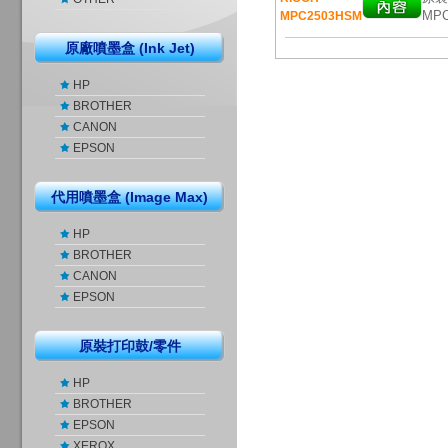
MPC
MPC2503HSM
原廠噴墨盒 (Ink Jet)
HP
BROTHER
CANON
EPSON
代用噴墨盒 (Image Max)
HP
BROTHER
CANON
EPSON
原裝打印鼓/零件
HP
BROTHER
EPSON
XEROX