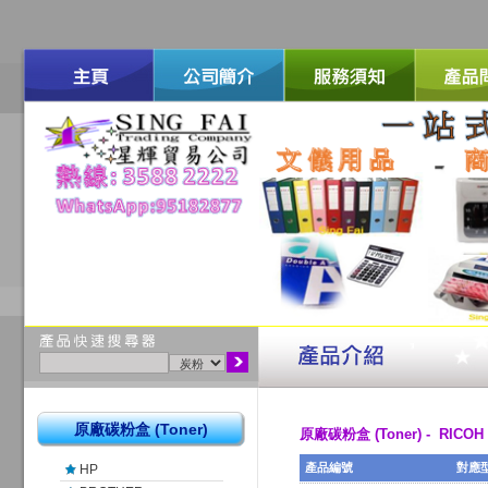
原廠碳粉盒 (Toner)
原廠碳粉盒 (Toner) - RICOH
產品編號
對應
HP