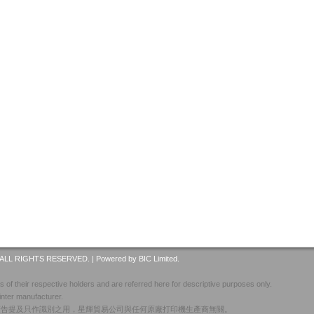
ALL RIGHTS RESERVED. |
Powered by BIC Limited.
 of their respective holders and are referred here for descriptive purposes only.
inter manufacturer.
廣告提及只作識別之用，星輝貿易公司與任何原廠打印機生產商無關。