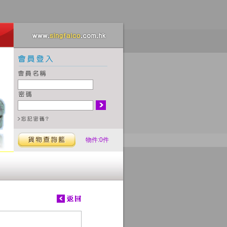
物件:0件