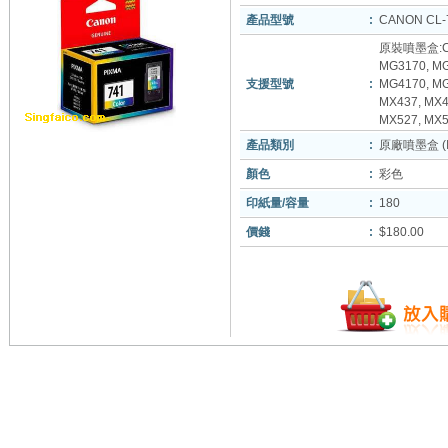
產品型號
:
CANON CL-
原裝噴墨盒:CA
MG3170, MG
支援型號
:
MG4170, MG
MX437, MX4
MX527, MX5
產品類別
:
原廠噴墨盒 (In
顏色
:
彩色
印紙量/容量
:
180
價錢
:
$180.00