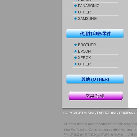
PANASONIC
OTHER
SAMSUNG
代用打印鼓/零件
BROTHER
EPSON
XEROX
OTHER
其他 (OTHER)
COPYRIGHT © SING FAI TRADING COMPANY. 
All brand names and trademarks are the properties
Sing Fai Trading Co. is not associated with any pr
所有品牌及商標乃屬於其原廠生產商所有，於此