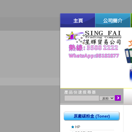
原廠碳粉盒 (Toner)
HP