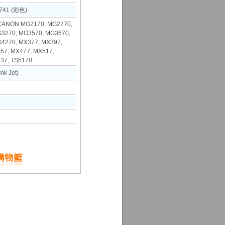
741 (彩色)
NON MG2170, MG2270,
3270, MG3570, MG3670,
4270, MX377, MX397,
57, MX477, MX517,
37, TS5170
k Jet)