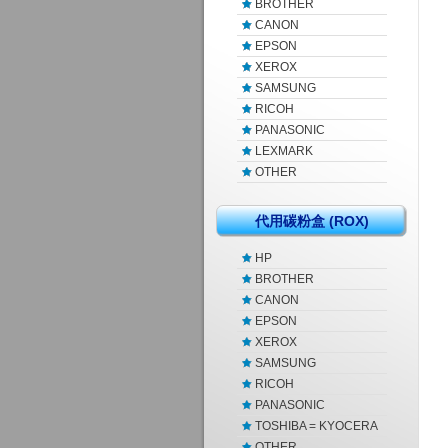
BROTHER
CANON
EPSON
XEROX
SAMSUNG
RICOH
PANASONIC
LEXMARK
OTHER
代用碳粉盒 (ROX)
HP
BROTHER
CANON
EPSON
XEROX
SAMSUNG
RICOH
PANASONIC
TOSHIBA = KYOCERA
OTHER