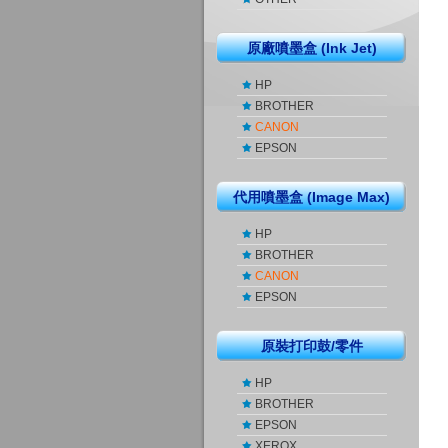
原廠噴墨盒 (Ink Jet)
HP
BROTHER
CANON
EPSON
代用噴墨盒 (Image Max)
HP
BROTHER
CANON
EPSON
原裝打印鼓/零件
HP
BROTHER
EPSON
XEROX