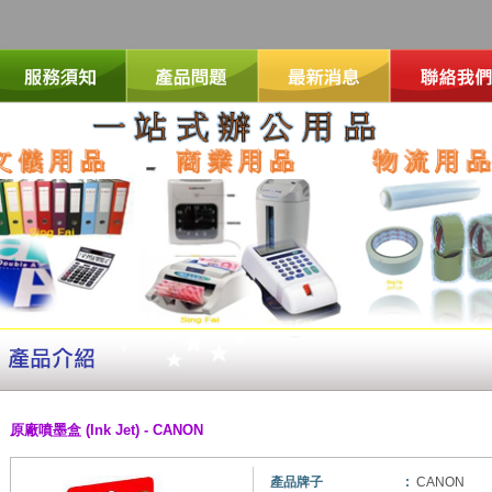
原廠噴墨盒 (Ink Jet) - CANON
產品牌子
:
CANON